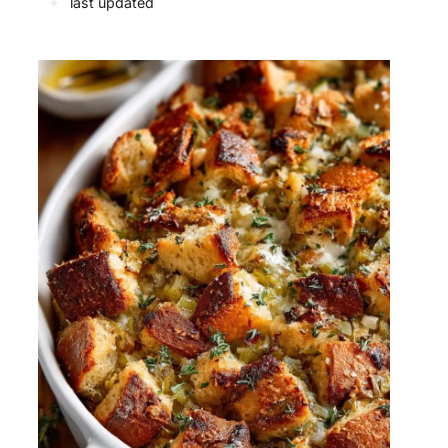
✦
last updated