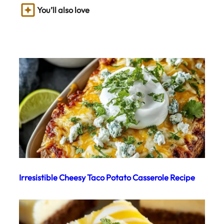
You’ll also love
Irresistible Cheesy Taco Potato Casserole Recipe