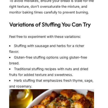
To avoid mistakes, ensure your bread is stale for the
right texture, don’t oversaturate the mixture, and
monitor baking times carefully to prevent burning.
Variations of
Stuffing
You Can Try
Feel free to experiment with these variations:
Stuffing with sausage and herbs for a richer
flavor.
Gluten-free stuffing options using gluten-free
bread.
Traditional stuffing recipes with nuts and dried
fruits for added texture and sweetness.
Herb stuffing that emphasizes fresh thyme, sage,
and rosemary.