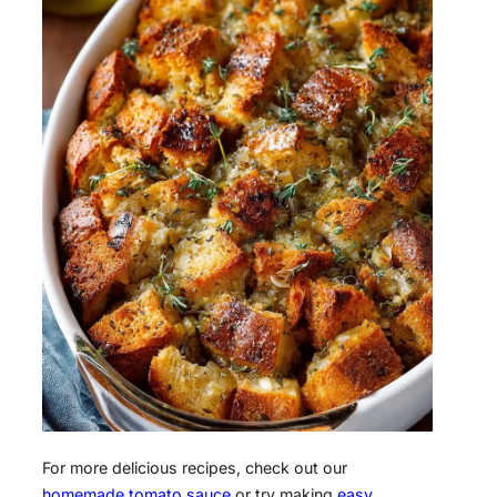
For more delicious recipes, check out our
homemade tomato sauce
or try making
easy