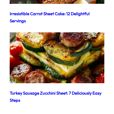
Irresistible Carrot Sheet Cake: 12 Delightful
Servings
Turkey Sausage Zucchini Sheet: 7 Deliciously Easy
Steps