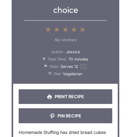
choice
1
2
3
4
5
S
S
S
S
S
No reviews
t
t
t
t
t
Author:
Jessica
a
a
a
a
a
Total Time:
70 minutes
Yield:
Serves
1
2
1
x
r
r
r
r
r
Diet:
Vegetarian
s
s
s
s
PRINT RECIPE
PIN RECIPE
Homemade Stuffing has dried bread cubes