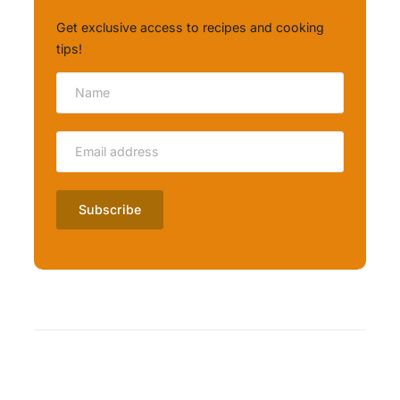
Get exclusive access to recipes and cooking
tips!