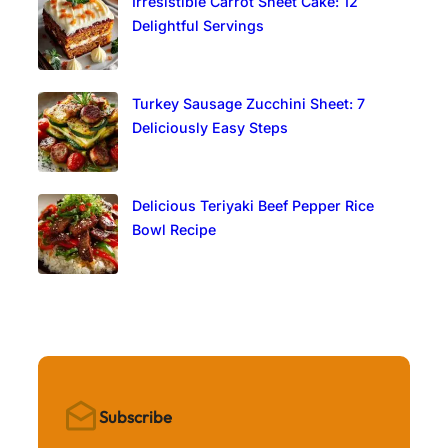
Irresistible Carrot Sheet Cake: 12
Delightful Servings
Turkey Sausage Zucchini Sheet: 7
Deliciously Easy Steps
Delicious Teriyaki Beef Pepper Rice
Bowl Recipe
Subscribe