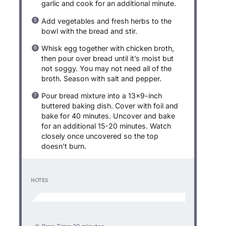
garlic and cook for an additional minute.
Add vegetables and fresh herbs to the
bowl with the bread and stir.
Whisk egg together with chicken broth,
then pour over bread until it’s moist but
not soggy. You may not need all of the
broth. Season with salt and pepper.
Pour bread mixture into a 13×9-inch
buttered baking dish. Cover with foil and
bake for 40 minutes. Uncover and bake
for an additional 15-20 minutes. Watch
closely once uncovered so the top
doesn’t burn.
NOTES