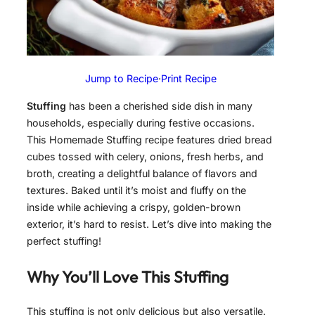
Jump to Recipe
·
Print Recipe
Stuffing
has been a cherished side dish in many
households, especially during festive occasions.
This Homemade Stuffing recipe features dried bread
cubes tossed with celery, onions, fresh herbs, and
broth, creating a delightful balance of flavors and
textures. Baked until it’s moist and fluffy on the
inside while achieving a crispy, golden-brown
exterior, it’s hard to resist. Let’s dive into making the
perfect stuffing!
Why You’ll Love This Stuffing
This stuffing is not only delicious but also versatile.