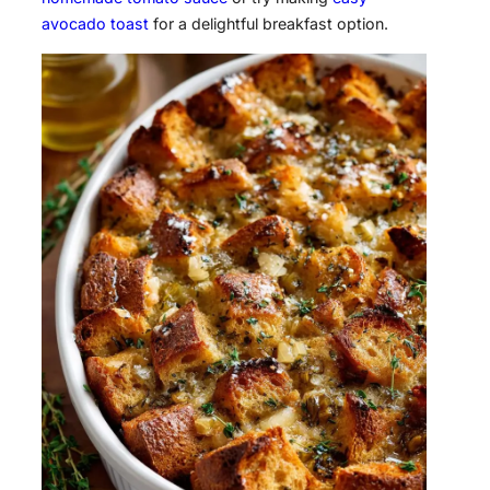
avocado toast
for a delightful breakfast option.