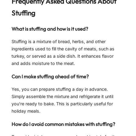
Frequently Asked Questions About
Stuffing
What is stuffing and how is it used?
Stuffing is a mixture of bread, herbs, and other
ingredients used to fill the cavity of meats, such as
turkey, or served as a side dish. It enhances flavor
and adds moisture to the meat.
Can I make stuffing ahead of time?
Yes, you can prepare stuffing a day in advance.
Simply assemble the mixture and refrigerate it until
you’re ready to bake. This is particularly useful for
holiday meals.
How do I avoid common mistakes with stuffing?