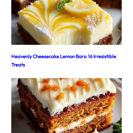
Heavenly Cheesecake Lemon Bars: 16 Irresistible
Treats