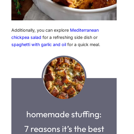
Additionally, you can explore
Mediterranean
chickpea salad
for a refreshing side dish or
spaghetti with garlic and oil
for a quick meal.
homemade stuffing:
7 reasons it’s the best