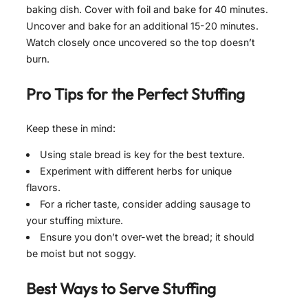
baking dish. Cover with foil and bake for 40 minutes.
Uncover and bake for an additional 15-20 minutes.
Watch closely once uncovered so the top doesn’t
burn.
Pro Tips for the Perfect
Stuffing
Keep these in mind:
Using stale bread is key for the best texture.
Experiment with different herbs for unique
flavors.
For a richer taste, consider adding sausage to
your stuffing mixture.
Ensure you don’t over-wet the bread; it should
be moist but not soggy.
Best Ways to Serve
Stuffing