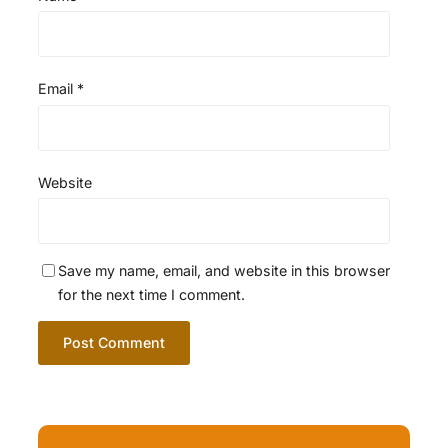
Email
*
Website
Save my name, email, and website in this browser
for the next time I comment.