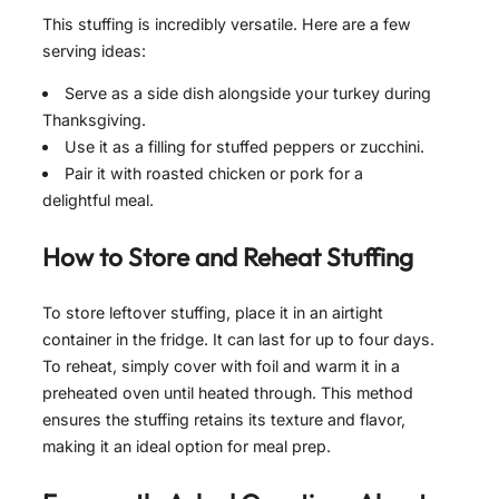
This stuffing is incredibly versatile. Here are a few
serving ideas:
Serve as a side dish alongside your turkey during
Thanksgiving.
Use it as a filling for stuffed peppers or zucchini.
Pair it with roasted chicken or pork for a
delightful meal.
How to Store and Reheat
Stuffing
To store leftover stuffing, place it in an airtight
container in the fridge. It can last for up to four days.
To reheat, simply cover with foil and warm it in a
preheated oven until heated through. This method
ensures the stuffing retains its texture and flavor,
making it an ideal option for meal prep.