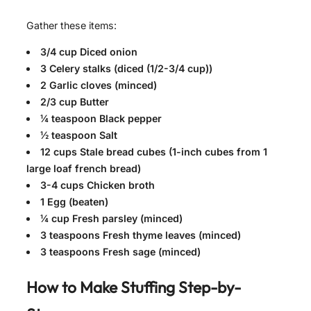
Gather these items:
3/4 cup Diced onion
3 Celery stalks (diced (1/2-3/4 cup))
2 Garlic cloves (minced)
2/3 cup Butter
¼ teaspoon Black pepper
½ teaspoon Salt
12 cups Stale bread cubes (1-inch cubes from 1
large loaf french bread)
3-4 cups Chicken broth
1 Egg (beaten)
¼ cup Fresh parsley (minced)
3 teaspoons Fresh thyme leaves (minced)
3 teaspoons Fresh sage (minced)
How to Make
Stuffing
Step-by-