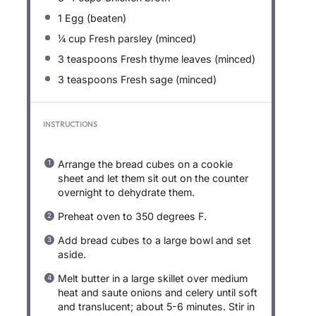
1
Egg (beaten)
¼ cup
Fresh parsley (minced)
3 teaspoons
Fresh thyme leaves (minced)
3 teaspoons
Fresh sage (minced)
INSTRUCTIONS
Arrange the bread cubes on a cookie
sheet and let them sit out on the counter
overnight to dehydrate them.
Preheat oven to 350 degrees F.
Add bread cubes to a large bowl and set
aside.
Melt butter in a large skillet over medium
heat and saute onions and celery until soft
and translucent; about 5-6 minutes. Stir in