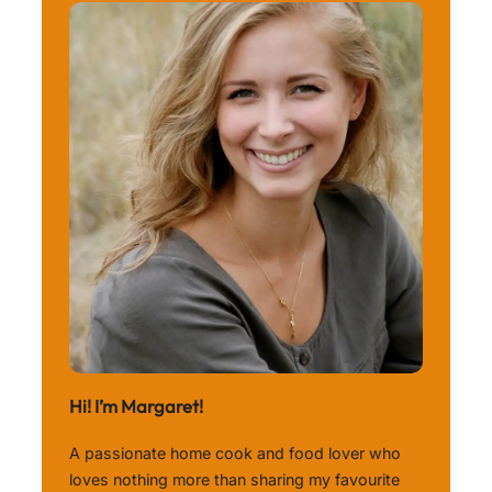
Hi! I’m Margaret!
A passionate home cook and food lover who
loves nothing more than sharing my favourite