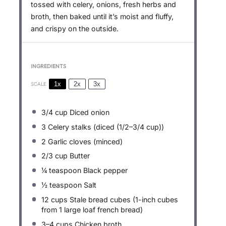
tossed with celery, onions, fresh herbs and
broth, then baked until it’s moist and fluffy,
and crispy on the outside.
INGREDIENTS
1x
2x
3x
SCALE
3/4 cup
Diced onion
3
Celery stalks (diced (
1/2
–
3/4
cup))
2
Garlic cloves (minced)
2/3 cup
Butter
¼ teaspoon
Black pepper
½ teaspoon
Salt
12 cups
Stale bread cubes (1-inch cubes
from
1
large loaf french bread)
3
–
4
cups Chicken broth