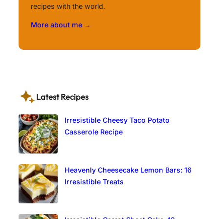
recipes with the world.
More about me →
Latest Recipes
Irresistible Cheesy Taco Potato
Casserole Recipe
Heavenly Cheesecake Lemon Bars: 16
Irresistible Treats