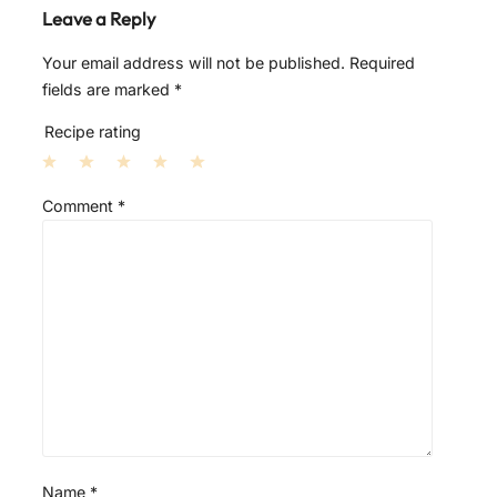
Leave a Reply
Your email address will not be published.
Required
fields are marked
*
Recipe rating
1
2
3
4
5
Comment
*
S
S
S
S
S
t
t
t
t
t
a
a
a
a
a
r
r
r
r
r
s
s
s
s
Name
*