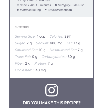
Prep Time:
30 minutes
Cook Time:
40 minutes
Category:
Side Dish
Method:
Baking
Cuisine:
American
NUTRITION
Serving Size:
1 cup
Calories:
297
Sugar:
2 g
Sodium:
600 mg
Fat:
17 g
Saturated Fat:
10 g
Unsaturated Fat:
7 g
Trans Fat:
0 g
Carbohydrates:
30 g
Fiber:
2 g
Protein:
7 g
Cholesterol:
40 mg
DID YOU MAKE THIS RECIPE?