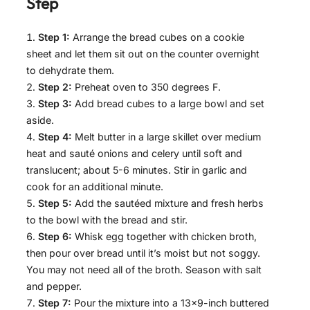
Step
Step 1:
Arrange the bread cubes on a cookie
sheet and let them sit out on the counter overnight
to dehydrate them.
Step 2:
Preheat oven to 350 degrees F.
Step 3:
Add bread cubes to a large bowl and set
aside.
Step 4:
Melt butter in a large skillet over medium
heat and sauté onions and celery until soft and
translucent; about 5-6 minutes. Stir in garlic and
cook for an additional minute.
Step 5:
Add the sautéed mixture and fresh herbs
to the bowl with the bread and stir.
Step 6:
Whisk egg together with chicken broth,
then pour over bread until it’s moist but not soggy.
You may not need all of the broth. Season with salt
and pepper.
Step 7:
Pour the mixture into a 13×9-inch buttered