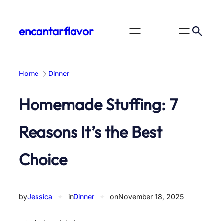
Skip
to
encantarflavor
content
Home
Dinner
Homemade Stuffing: 7
Reasons It’s the Best
Choice
by
Jessica
✦
in
Dinner
✦
on
November 18, 2025