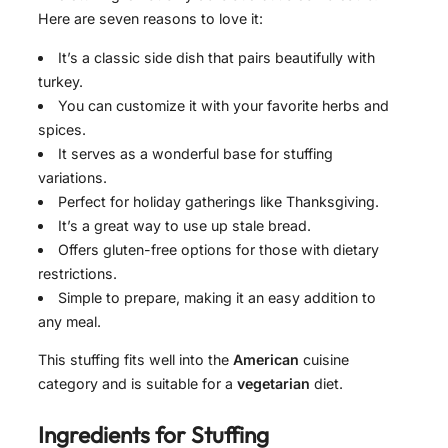
Here are seven reasons to love it:
It’s a classic side dish that pairs beautifully with
turkey.
You can customize it with your favorite herbs and
spices.
It serves as a wonderful base for stuffing
variations.
Perfect for holiday gatherings like Thanksgiving.
It’s a great way to use up stale bread.
Offers gluten-free options for those with dietary
restrictions.
Simple to prepare, making it an easy addition to
any meal.
This stuffing fits well into the
American
cuisine
category and is suitable for a
vegetarian
diet.
Ingredients for
Stuffing