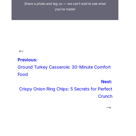
Share a photo and tag us — we can’t wait to see what
you’ve made!
←
Previous:
Ground Turkey Casserole: 30-Minute Comfort
Food
Next:
Crispy Onion Ring Chips: 5 Secrets for Perfect
Crunch
→