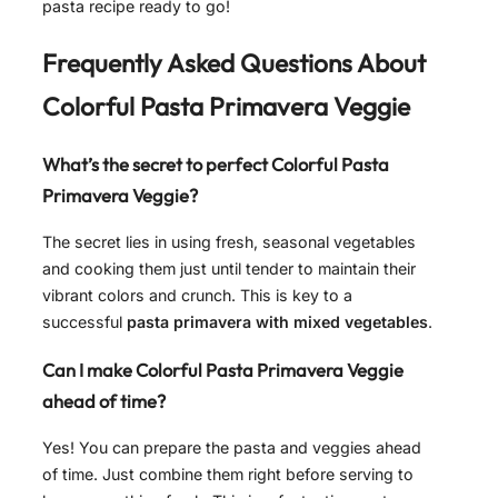
pasta recipe ready to go!
Frequently Asked Questions About
Colorful Pasta Primavera Veggie
What’s the secret to perfect Colorful Pasta
Primavera Veggie?
The secret lies in using fresh, seasonal vegetables
and cooking them just until tender to maintain their
vibrant colors and crunch. This is key to a
successful
pasta primavera with mixed vegetables
.
Can I make Colorful Pasta Primavera Veggie
ahead of time?
Yes! You can prepare the pasta and veggies ahead
of time. Just combine them right before serving to