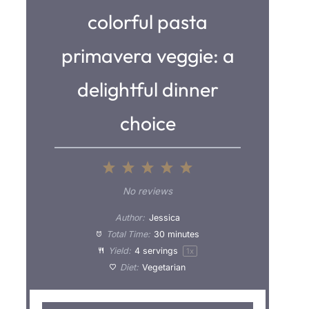
colorful pasta
primavera veggie: a
delightful dinner
choice
1
2
3
4
5
S
S
S
S
S
No reviews
t
t
t
t
t
Author:
Jessica
a
a
a
a
a
Total Time:
30 minutes
Yield:
4
servings
1
x
r
r
r
r
r
Diet:
Vegetarian
s
s
s
s