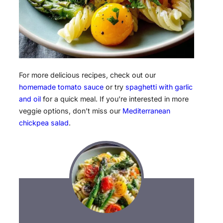
For more delicious recipes, check out our
homemade tomato sauce
or try
spaghetti with garlic
and oil
for a quick meal. If you’re interested in more
veggie options, don’t miss our
Mediterranean
chickpea salad
.