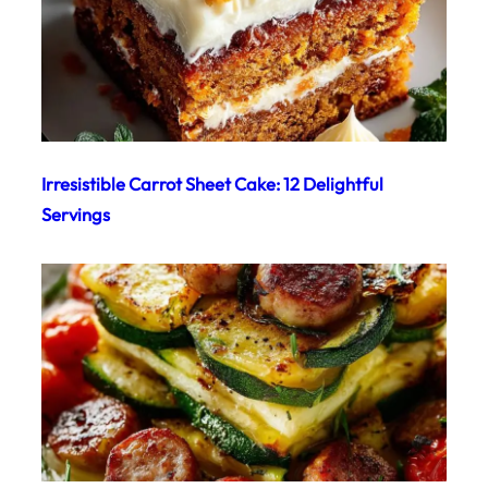
Irresistible Carrot Sheet Cake: 12 Delightful
Servings