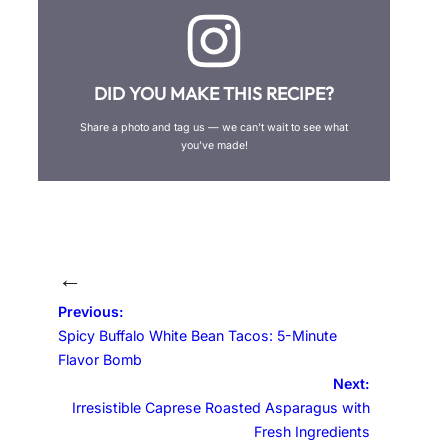
DID YOU MAKE THIS RECIPE?
Share a photo and tag us — we can’t wait to see what
you’ve made!
←
Previous:
Spicy Buffalo White Bean Tacos: 5-Minute
Flavor Bomb
Next:
Irresistible Caprese Roasted Asparagus with
Fresh Ingredients