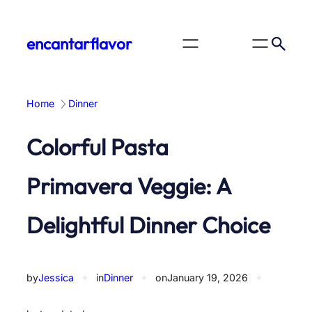
Skip
to
encantarflavor
content
Home
Dinner
Colorful Pasta
Primavera Veggie: A
Delightful Dinner Choice
by
Jessica
✦
in
Dinner
✦
on
January 19, 2026
✦