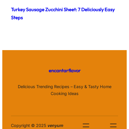
Turkey Sausage Zucchini Sheet: 7 Deliciously Easy
Steps
encantarflavor
Delicious Trending Recipes – Easy & Tasty Home
Cooking Ideas
Copyright © 2025
venyum