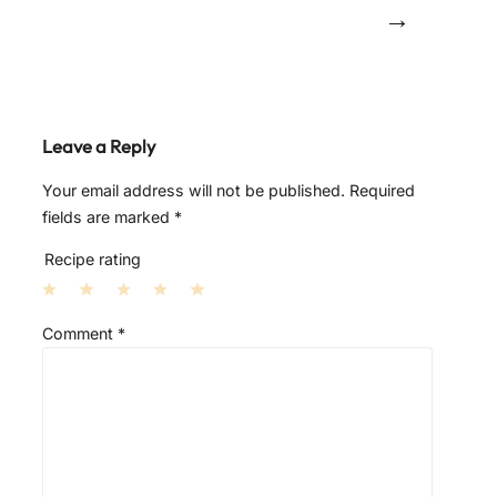
→
Leave a Reply
Your email address will not be published.
Required
fields are marked
*
Recipe rating
1
2
3
4
5
Comment
*
S
S
S
S
S
t
t
t
t
t
a
a
a
a
a
r
r
r
r
r
s
s
s
s