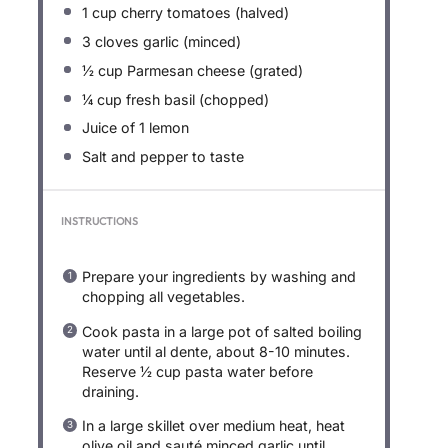
1 cup
cherry tomatoes (halved)
3
cloves garlic (minced)
½ cup
Parmesan cheese (grated)
¼ cup
fresh basil (chopped)
Juice of
1
lemon
Salt and pepper to taste
INSTRUCTIONS
Prepare your ingredients by washing and
chopping all vegetables.
Cook pasta in a large pot of salted boiling
water until al dente, about 8-10 minutes.
Reserve ½ cup pasta water before
draining.
In a large skillet over medium heat, heat
olive oil and sauté minced garlic until