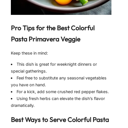
Pro Tips for the Best
Colorful
Pasta Primavera Veggie
Keep these in mind:
This dish is great for weeknight dinners or
special gatherings.
Feel free to substitute any seasonal vegetables
you have on hand.
For a kick, add some crushed red pepper flakes.
Using fresh herbs can elevate the dish’s flavor
dramatically.
Best Ways to Serve
Colorful Pasta