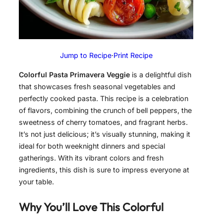
Jump to Recipe
·
Print Recipe
Colorful Pasta Primavera Veggie
is a delightful dish
that showcases fresh seasonal vegetables and
perfectly cooked pasta. This recipe is a celebration
of flavors, combining the crunch of bell peppers, the
sweetness of cherry tomatoes, and fragrant herbs.
It’s not just delicious; it’s visually stunning, making it
ideal for both weeknight dinners and special
gatherings. With its vibrant colors and fresh
ingredients, this dish is sure to impress everyone at
your table.
Why You’ll Love This
Colorful