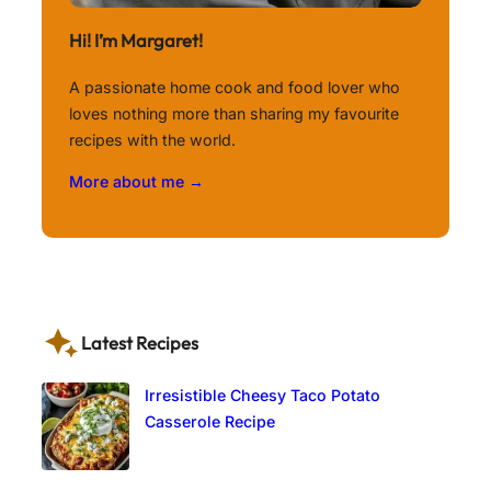
Hi! I’m Margaret!
A passionate home cook and food lover who
loves nothing more than sharing my favourite
recipes with the world.
More about me →
Latest Recipes
Irresistible Cheesy Taco Potato
Casserole Recipe