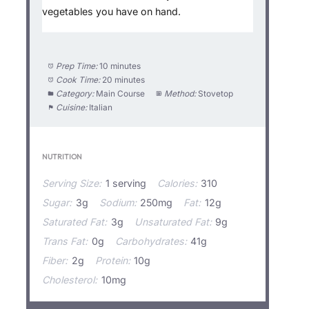
vegetables you have on hand.
Prep Time:
10 minutes
Cook Time:
20 minutes
Category:
Main Course
Method:
Stovetop
Cuisine:
Italian
NUTRITION
Serving Size:
1 serving
Calories:
310
Sugar:
3g
Sodium:
250mg
Fat:
12g
Saturated Fat:
3g
Unsaturated Fat:
9g
Trans Fat:
0g
Carbohydrates:
41g
Fiber:
2g
Protein:
10g
Cholesterol:
10mg