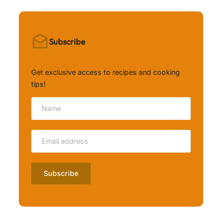
Subscribe
Get exclusive access to recipes and cooking
tips!