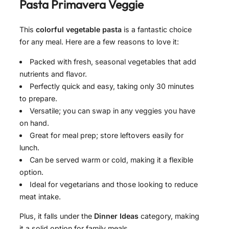
Pasta Primavera Veggie
This
colorful vegetable pasta
is a fantastic choice
for any meal. Here are a few reasons to love it:
Packed with fresh, seasonal vegetables that add
nutrients and flavor.
Perfectly quick and easy, taking only 30 minutes
to prepare.
Versatile; you can swap in any veggies you have
on hand.
Great for meal prep; store leftovers easily for
lunch.
Can be served warm or cold, making it a flexible
option.
Ideal for vegetarians and those looking to reduce
meat intake.
Plus, it falls under the
Dinner Ideas
category, making
it a solid option for family meals.