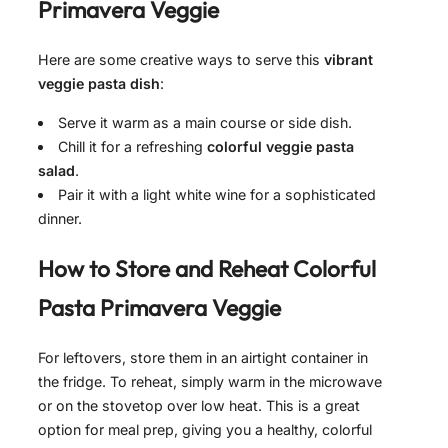
Primavera Veggie
Here are some creative ways to serve this
vibrant
veggie pasta dish
:
Serve it warm as a main course or side dish.
Chill it for a refreshing
colorful veggie pasta
salad
.
Pair it with a light white wine for a sophisticated
dinner.
How to Store and Reheat
Colorful
Pasta Primavera Veggie
For leftovers, store them in an airtight container in
the fridge. To reheat, simply warm in the microwave
or on the stovetop over low heat. This is a great
option for meal prep, giving you a healthy, colorful