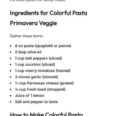
Ingredients for
Colorful Pasta
Primavera Veggie
Gather these items:
8 oz pasta (spaghetti or penne)
2 tbsp olive oil
1 cup bell peppers (sliced)
1 cup zucchini (sliced)
1 cup cherry tomatoes (halved)
3 cloves garlic (minced)
½ cup Parmesan cheese (grated)
¼ cup fresh basil (chopped)
Juice of 1 lemon
Salt and pepper to taste
How to Make
Colorful Pasta