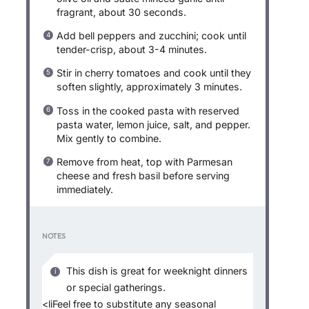
fragrant, about 30 seconds.
Add bell peppers and zucchini; cook until
tender-crisp, about 3-4 minutes.
Stir in cherry tomatoes and cook until they
soften slightly, approximately 3 minutes.
Toss in the cooked pasta with reserved
pasta water, lemon juice, salt, and pepper.
Mix gently to combine.
Remove from heat, top with Parmesan
cheese and fresh basil before serving
immediately.
NOTES
This dish is great for weeknight dinners
or special gatherings.
<liFeel free to substitute any seasonal