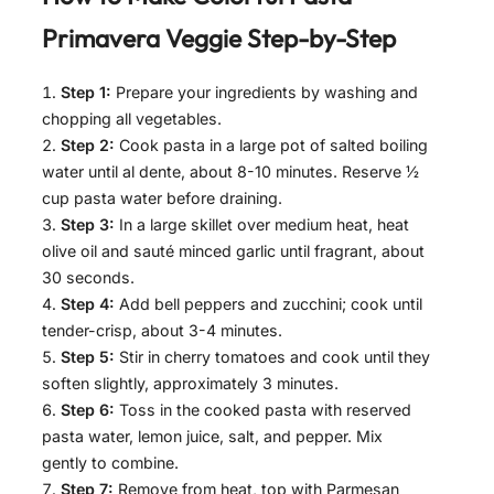
Primavera Veggie
Step-by-Step
Step 1:
Prepare your ingredients by washing and
chopping all vegetables.
Step 2:
Cook pasta in a large pot of salted boiling
water until al dente, about 8-10 minutes. Reserve ½
cup pasta water before draining.
Step 3:
In a large skillet over medium heat, heat
olive oil and sauté minced garlic until fragrant, about
30 seconds.
Step 4:
Add bell peppers and zucchini; cook until
tender-crisp, about 3-4 minutes.
Step 5:
Stir in cherry tomatoes and cook until they
soften slightly, approximately 3 minutes.
Step 6:
Toss in the cooked pasta with reserved
pasta water, lemon juice, salt, and pepper. Mix
gently to combine.
Step 7:
Remove from heat, top with Parmesan