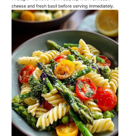
cheese and fresh basil before serving immediately.