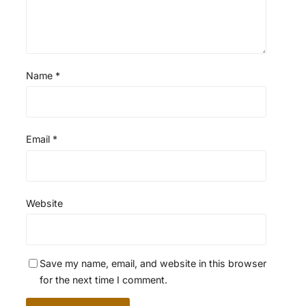
Name
*
Email
*
Website
Save my name, email, and website in this browser
for the next time I comment.