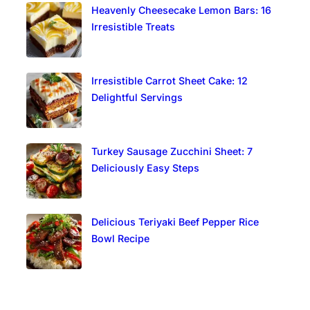
Heavenly Cheesecake Lemon Bars: 16
Irresistible Treats
Irresistible Carrot Sheet Cake: 12
Delightful Servings
Turkey Sausage Zucchini Sheet: 7
Deliciously Easy Steps
Delicious Teriyaki Beef Pepper Rice
Bowl Recipe