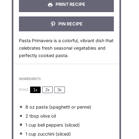
PRINT RECIPE
PIN RECIPE
Pasta Primavera is a colorful, vibrant dish that
celebrates fresh seasonal vegetables and
perfectly cooked pasta.
INGREDIENTS
1x
2x
3x
SCALE
8 oz
pasta (spaghetti or penne)
2 tbsp
olive oil
1 cup
bell peppers (sliced)
1 cup
zucchini (sliced)