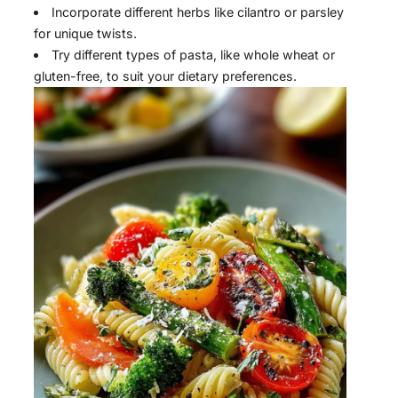
Incorporate different herbs like cilantro or parsley
for unique twists.
Try different types of pasta, like whole wheat or
gluten-free, to suit your dietary preferences.