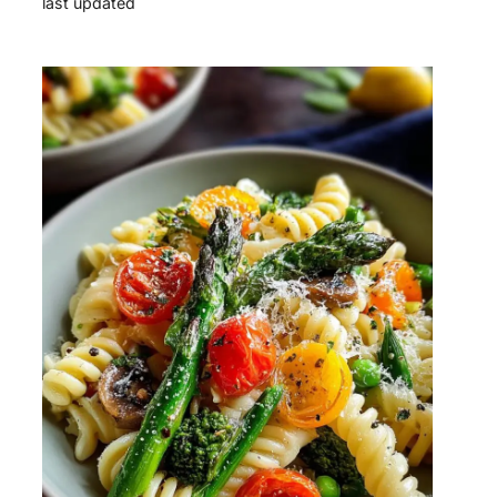
last updated