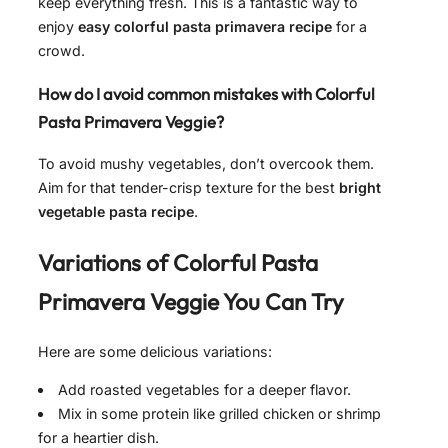
keep everything fresh. This is a fantastic way to
enjoy
easy colorful pasta primavera recipe
for a
crowd.
How do I avoid common mistakes with Colorful
Pasta Primavera Veggie?
To avoid mushy vegetables, don’t overcook them.
Aim for that tender-crisp texture for the best
bright
vegetable pasta recipe
.
Variations of
Colorful Pasta
Primavera Veggie
You Can Try
Here are some delicious variations:
Add roasted vegetables for a deeper flavor.
Mix in some protein like grilled chicken or shrimp
for a heartier dish.