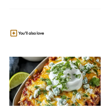
You’ll also love