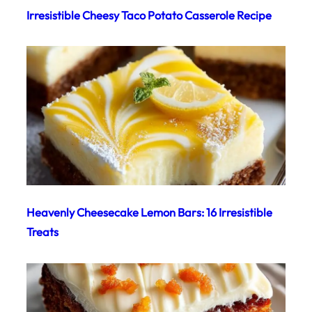
Irresistible Cheesy Taco Potato Casserole Recipe
Heavenly Cheesecake Lemon Bars: 16 Irresistible
Treats